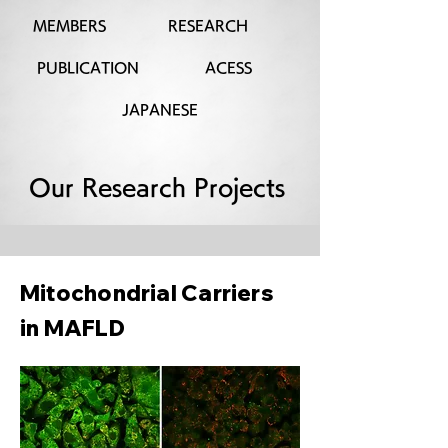
MEMBERS
RESEARCH
PUBLICATION
ACESS
JAPANESE
Our Research Projects
Mitochondrial Carriers
in MAFLD