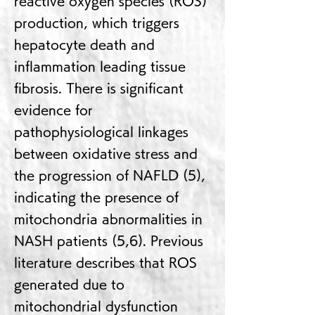
reactive oxygen species (ROS)
production, which triggers
hepatocyte death and
inflammation leading tissue
fibrosis. There is significant
evidence for
pathophysiological linkages
between oxidative stress and
the progression of NAFLD (5),
indicating the presence of
mitochondria abnormalities in
NASH patients (5,6). Previous
literature describes that ROS
generated due to
mitochondrial dysfunction