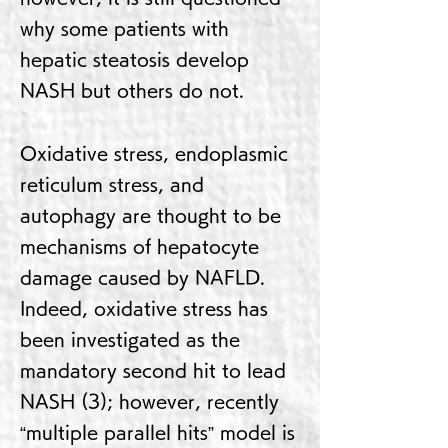
why some patients with
hepatic steatosis develop
NASH but others do not.
Oxidative stress, endoplasmic
reticulum stress, and
autophagy are thought to be
mechanisms of hepatocyte
damage caused by NAFLD.
Indeed, oxidative stress has
been investigated as the
mandatory second hit to lead
NASH (3); however, recently
“multiple parallel hits” model is