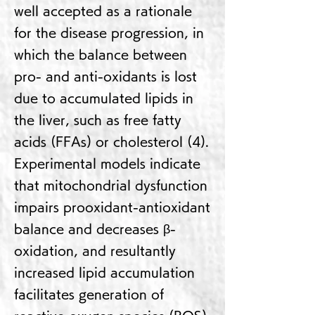
well accepted as a rationale
for the disease progression, in
which the balance between
pro- and anti-oxidants is lost
due to accumulated lipids in
the liver, such as free fatty
acids (FFAs) or cholesterol (4).
Experimental models indicate
that mitochondrial dysfunction
impairs prooxidant-antioxidant
balance and decreases β-
oxidation, and resultantly
increased lipid accumulation
facilitates generation of