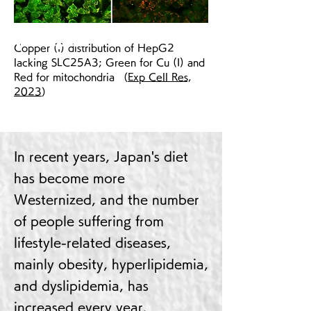
Wt HepG2
Copper (I) distribution of HepG2
lacking ​SLC25A3; Green for Cu (I) and
Red for mitochondria （
Exp Cell Res,
2023
）
In recent years, Japan's diet
has become more
Westernized, and the number
of people suffering from
lifestyle-related diseases,
mainly obesity, hyperlipidemia,
and dyslipidemia, has
increased every year.