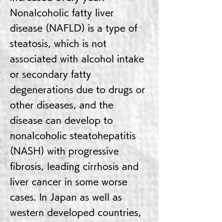
Nonalcoholic fatty liver
disease (NAFLD) is a type of
steatosis, which is not
associated with alcohol intake
or secondary fatty
degenerations due to drugs or
other diseases, and the
disease can develop to
nonalcoholic steatohepatitis
(NASH) with progressive
fibrosis, leading cirrhosis and
liver cancer in some worse
cases. In Japan as well as
western developed countries,