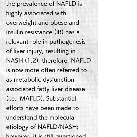
the prevalence of NAFLD is
highly associated with
overweight and obese and
insulin resistance (IR) has a
relevant role in pathogenesis
of liver injury, resulting in
NASH (1,2); therefore, NAFLD
is now more often referred to
as metabolic dysfunction-
associated fatty liver disease
(i.e., MAFLD). Substantial
efforts have been made to
understand the molecular
etiology of NAFLD/NASH;
however, it is still questioned