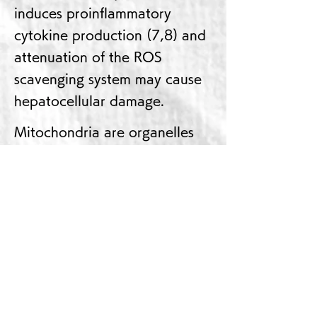
induces proinflammatory
cytokine production (7,8) and
attenuation of the ROS
scavenging system may cause
hepatocellular damage.
Mitochondria are organelles
that are responsible for ATP
production and lipid
metabolism, and material
transport between the
cytoplasm and mitochondria is
directly linked to cell functions
and many carrier proteins are
expressed and mitochondrial